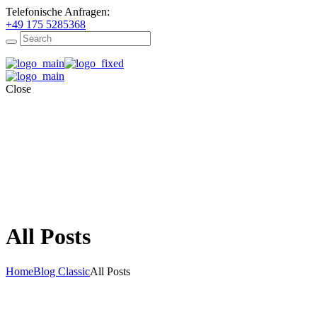
Telefonische Anfragen:
+49 175 5285368
Close
All Posts
Home
Blog Classic
All Posts