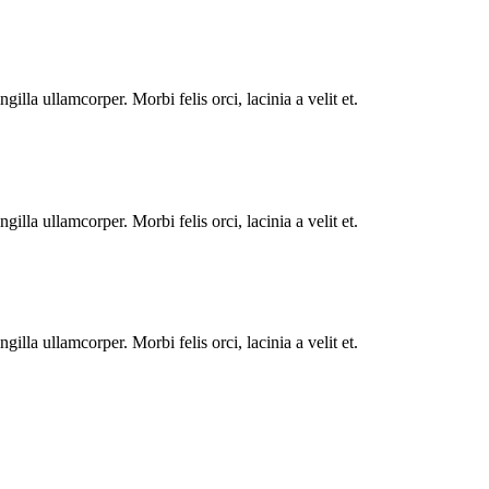
illa ullamcorper. Morbi felis orci, lacinia a velit et.
illa ullamcorper. Morbi felis orci, lacinia a velit et.
illa ullamcorper. Morbi felis orci, lacinia a velit et.