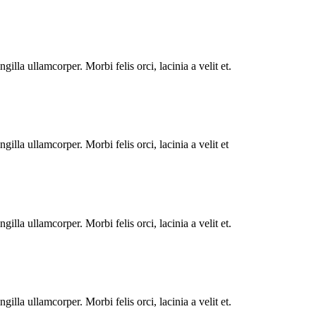
illa ullamcorper. Morbi felis orci, lacinia a velit et.
illa ullamcorper. Morbi felis orci, lacinia a velit et
illa ullamcorper. Morbi felis orci, lacinia a velit et.
illa ullamcorper. Morbi felis orci, lacinia a velit et.