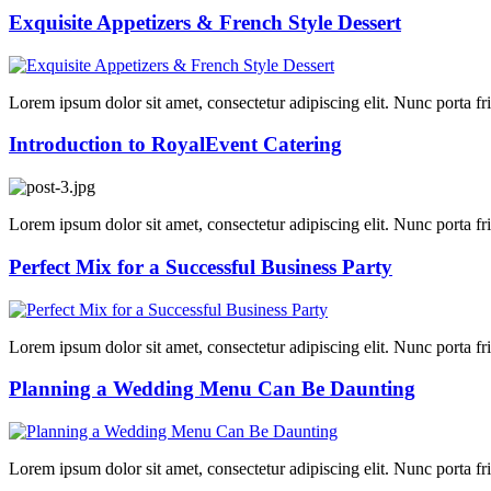
Exquisite Appetizers & French Style Dessert
Lorem ipsum dolor sit amet, consectetur adipiscing elit. Nunc porta fring
Introduction to RoyalEvent Catering
Lorem ipsum dolor sit amet, consectetur adipiscing elit. Nunc porta fring
Perfect Mix for a Successful Business Party
Lorem ipsum dolor sit amet, consectetur adipiscing elit. Nunc porta fring
Planning a Wedding Menu Can Be Daunting
Lorem ipsum dolor sit amet, consectetur adipiscing elit. Nunc porta fring