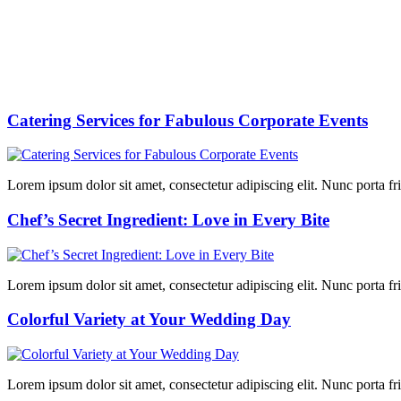
Catering Services for Fabulous Corporate Events
Lorem ipsum dolor sit amet, consectetur adipiscing elit. Nunc porta fring
Chef’s Secret Ingredient: Love in Every Bite
Lorem ipsum dolor sit amet, consectetur adipiscing elit. Nunc porta fring
Colorful Variety at Your Wedding Day
Lorem ipsum dolor sit amet, consectetur adipiscing elit. Nunc porta fring