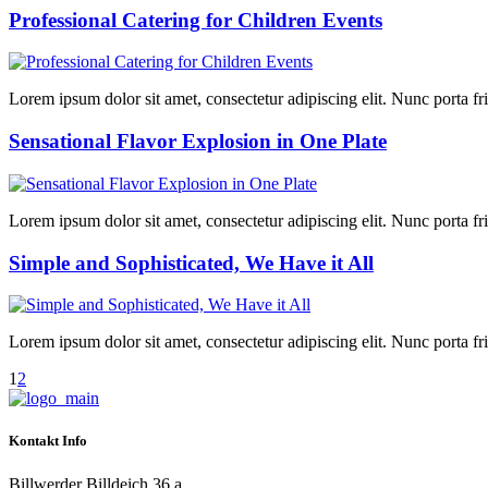
Professional Catering for Children Events
Lorem ipsum dolor sit amet, consectetur adipiscing elit. Nunc porta fring
Sensational Flavor Explosion in One Plate
Lorem ipsum dolor sit amet, consectetur adipiscing elit. Nunc porta fring
Simple and Sophisticated, We Have it All
Lorem ipsum dolor sit amet, consectetur adipiscing elit. Nunc porta fring
1
2
Kontakt Info
Billwerder Billdeich 36 a