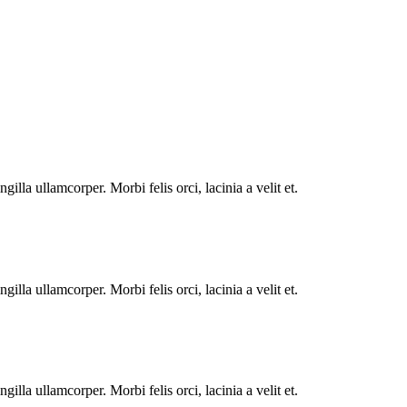
illa ullamcorper. Morbi felis orci, lacinia a velit et.
illa ullamcorper. Morbi felis orci, lacinia a velit et.
illa ullamcorper. Morbi felis orci, lacinia a velit et.